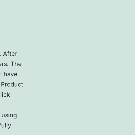
. After
ers. The
ll have
r Product
lick
 using
ully