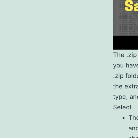
The .zip 
you have
.zip fol
the extr
type, an
Select .
The
ano