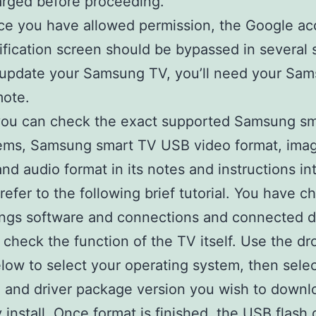
rged before proceeding.
e you have allowed permission, the Google ac
ification screen should be bypassed in several
update your Samsung TV, you’ll need your Sa
mote.
 you can check the exact supported Samsung s
tems, Samsung smart TV USB video format, ima
and audio format in its notes and instructions in
refer to the following brief tutorial. You have 
ings software and connections and connected d
 check the function of the TV itself. Use the d
ow to select your operating system, then selec
 and driver package version you wish to downl
 install. Once format is finished, the USB flash d