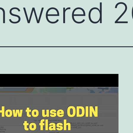
nswered 