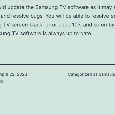
uld update the Samsung TV software as it may
 and resolve bugs. You will be able to resolve er
TV screen black, error code 107, and so on by
ung TV software is always up to date.
April 22, 2023
Categorized as
Samsung
in