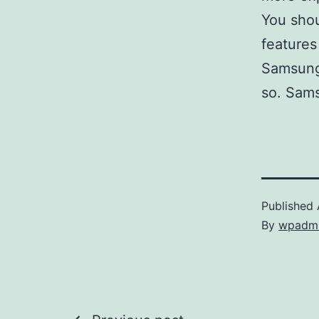
You sho
features
Samsung 
so. Sams
Published
By
wpadm