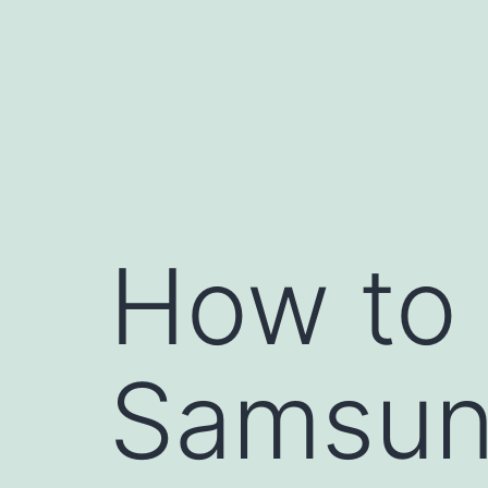
Skip
to
content
How to 
Samsun