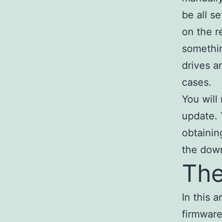
be all s
on the r
somethin
drives a
cases.
You will
update. 
obtainin
the dow
The
In this 
firmware