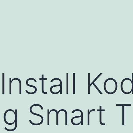
Install Kod
g Smart T