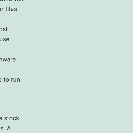
r files
ost
 use
rmware
e to run
 a stock
s. A