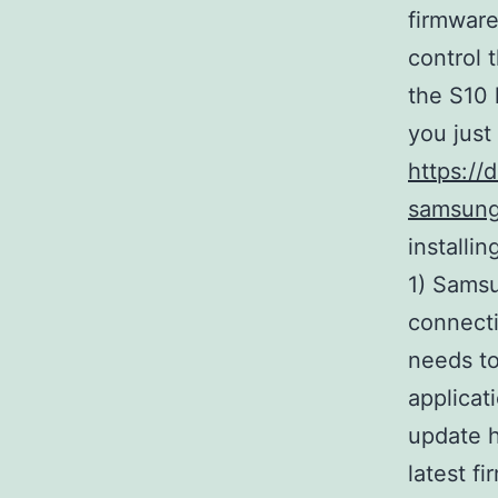
firmware
control 
the S10 
you just
https://
samsung
installi
1) Samsu
connecti
needs to
applicat
update h
latest 