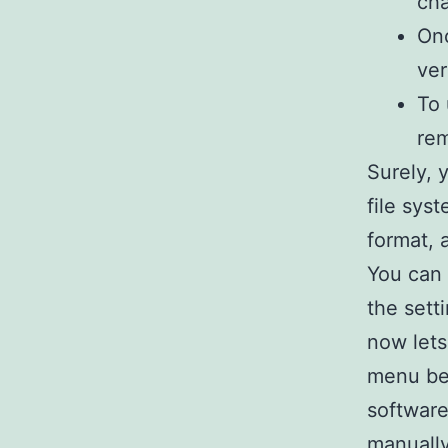
cha
Onc
ver
To 
re
Surely,
file sys
format, 
You can 
the sett
now lets
menu bel
software
manually