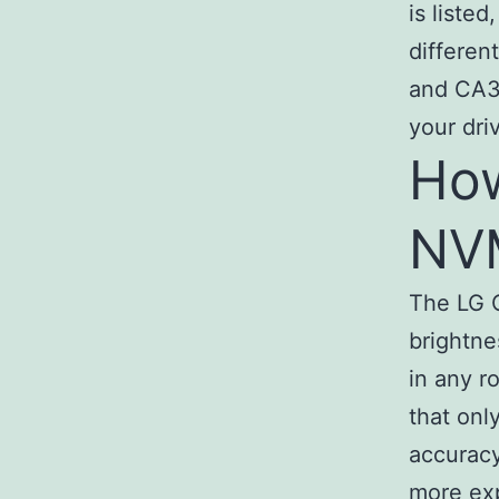
is liste
differen
and CA3 
your dri
How
NV
The LG C
brightne
in any r
that onl
accuracy
more ex