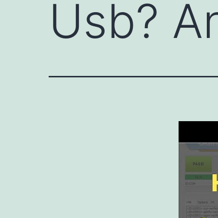
Usb? A