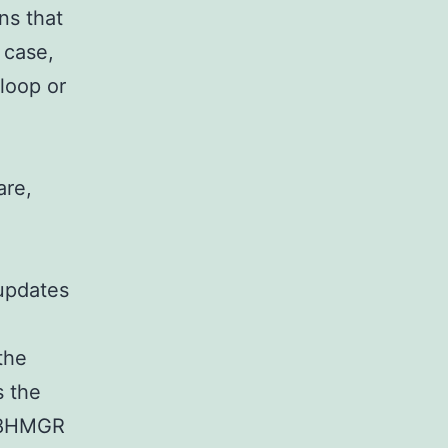
ns that
 case,
 loop or
are,
updates
the
s the
128HMGR