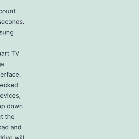
count
 seconds.
msung
mart TV
ge
terface.
checked
evices,
rop down
t the
oad and
rive will