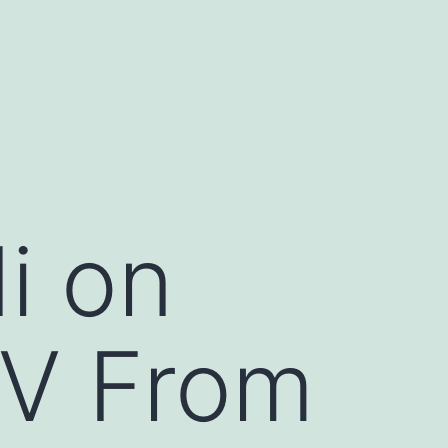
i on
V From