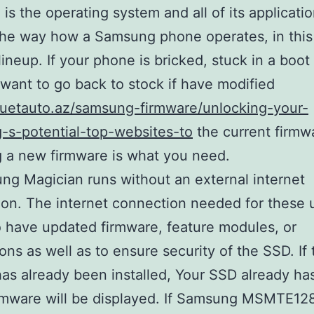
 is the operating system and all of its applicatio
the way how a Samsung phone operates, in this
lineup. If your phone is bricked, stuck in a boot
 want to go back to stock if have modified
duetauto.az/samsung-firmware/unlocking-your-
-s-potential-top-websites-to
the current firmw
ng a new firmware is what you need.
ng Magician runs without an external internet
on. The internet connection needed for these 
 have updated firmware, feature modules, or
ions as well as to ensure security of the SSD. If 
as already been installed, Your SSD already ha
firmware will be displayed. If Samsung MSMTE