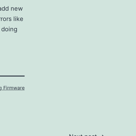
 add new
rors like
 doing
 Firmware