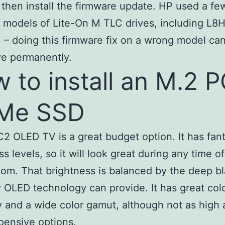
d, then install the firmware update. HP used a fe
t models of Lite-On M TLC drives, including L8
– doing this firmware fix on a wrong model ca
ve permanently.
 to install an M.2 P
Me SSD
2 OLED TV is a great budget option. It has fant
ss levels, so it will look great during any time o
oom. That brightness is balanced by the deep b
y OLED technology can provide. It has great col
 and a wide color gamut, although not as high
pensive options.