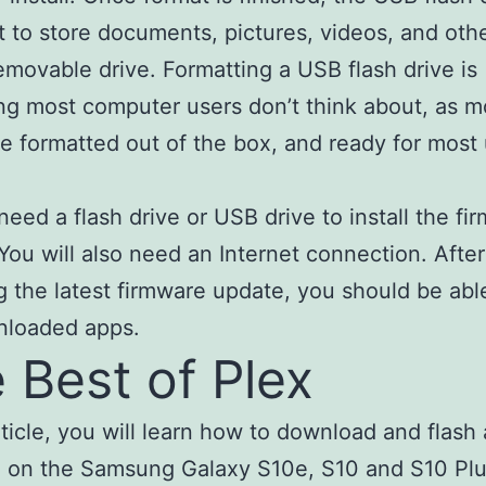
et to store documents, pictures, videos, and othe
emovable drive. Formatting a USB flash drive is
g most computer users don’t think about, as m
re formatted out of the box, and ready for most
 need a flash drive or USB drive to install the fi
You will also need an Internet connection. After
g the latest firmware update, you should be abl
nloaded apps.
 Best of Plex
article, you will learn how to download and flash
 on the Samsung Galaxy S10e, S10 and S10 Plu