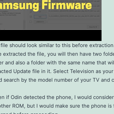
file should look similar to this before extraction
 extracted the file, you will then have two fold
der and also a folder with the same name that wi
acted Update file in it. Select Television as you
d search by the model number of your TV and c
n if Odin detected the phone, I would consider
ther ROM, but I would make sure the phone is f