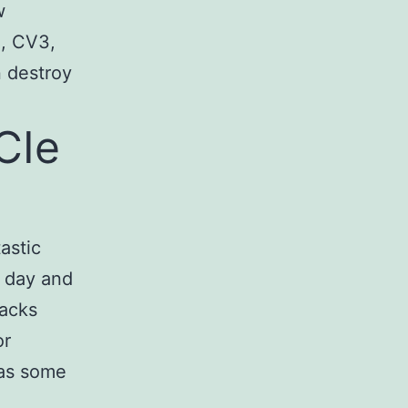
w
H, CV3,
n destroy
CIe
astic
f day and
lacks
or
 as some