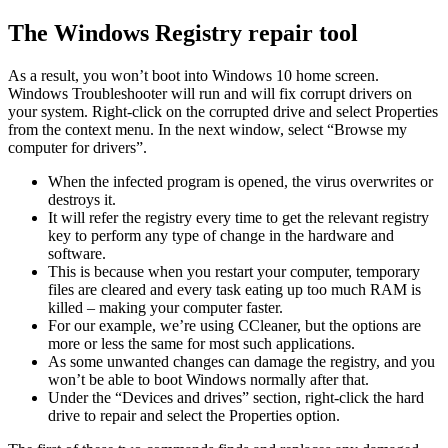
Skip
The Windows Registry repair tool
to
content
As a result, you won’t boot into Windows 10 home screen.
Windows Troubleshooter will run and will fix corrupt drivers on
your system. Right-click on the corrupted drive and select Properties
from the context menu. In the next window, select “Browse my
computer for drivers”.
When the infected program is opened, the virus overwrites or
destroys it.
It will refer the registry every time to get the relevant registry
key to perform any type of change in the hardware and
software.
This is because when you restart your computer, temporary
files are cleared and every task eating up too much RAM is
killed – making your computer faster.
For our example, we’re using CCleaner, but the options are
more or less the same for most such applications.
As some unwanted changes can damage the registry, and you
won’t be able to boot Windows normally after that.
Under the “Devices and drives” section, right-click the hard
drive to repair and select the Properties option.