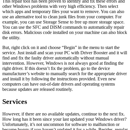
This repair tool has been proven to identify and fix these errors and
other Windows problems with very high efficiency. Then select
which apps and temporary files your want to remove. You can also
use an alternative tool to clean junk files from your computer. For
example, you can use Storage Sense to free up more storage space.
You can use the SFC and DISM commands to automatically repair
disk errors. Malicious code installed on your machine can also block
the utility.
But, right click on it and choose “Begin” in the menu to start the
service. Just install and scan your PC with Driver Booster and it will
find and fix the faulty driver automatically without manual
intervention. However, Windows is not always good at finding the
right driver. If this doesn’t fix the problem, go to the device
manufacturer’s website to manually search for the appropriate driver
and install it by following the instructions provided. Even new
computers can have out-of-date drivers and operating systems
because updates are released routinely.
Services
However, if there are no available updates, continue to the next fix.
How long has it been since your last updated your Windows driver?
Unfortunately, it’s not uncommon for software to malfunction or
become buggy if you haven’t updated it for a while. Besides, regular