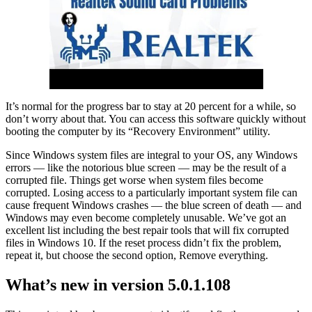
It’s normal for the progress bar to stay at 20 percent for a while, so
don’t worry about that. You can access this software quickly without
booting the computer by its “Recovery Environment” utility.
Since Windows system files are integral to your OS, any Windows
errors — like the notorious blue screen — may be the result of a
corrupted file. Things get worse when system files become
corrupted. Losing access to a particularly important system file can
cause frequent Windows crashes — the blue screen of death — and
Windows may even become completely unusable. We’ve got an
excellent list including the best repair tools that will fix corrupted
files in Windows 10. If the reset process didn’t fix the problem,
repeat it, but choose the second option, Remove everything.
What’s new in version 5.0.1.108