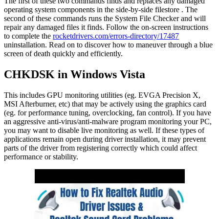
The first of these two commands finds and replaces any damaged
operating system components in the side-by-side filestore . The
second of these commands runs the System File Checker and will
repair any damaged files it finds. Follow the on-screen instructions
to complete the
rocketdrivers.com/errors-directory/17487
uninstallation. Read on to discover how to maneuver through a blue
screen of death quickly and efficiently.
CHKDSK in Windows Vista
This includes GPU monitoring utilities (eg. EVGA Precision X,
MSI Afterburner, etc) that may be actively using the graphics card
(eg. for performance tuning, overclocking, fan control). If you have
an aggressive anti-virus/anti-malware program monitoring your PC,
you may want to disable live monitoring as well. If these types of
applications remain open during driver installation, it may prevent
parts of the driver from registering correctly which could affect
performance or stability.