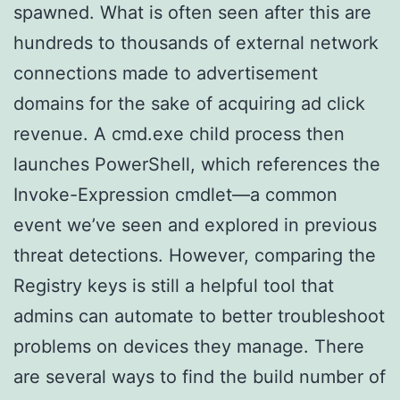
spawned. What is often seen after this are
hundreds to thousands of external network
connections made to advertisement
domains for the sake of acquiring ad click
revenue. A cmd.exe child process then
launches PowerShell, which references the
Invoke-Expression cmdlet—a common
event we’ve seen and explored in previous
threat detections. However, comparing the
Registry keys is still a helpful tool that
admins can automate to better troubleshoot
problems on devices they manage. There
are several ways to find the build number of