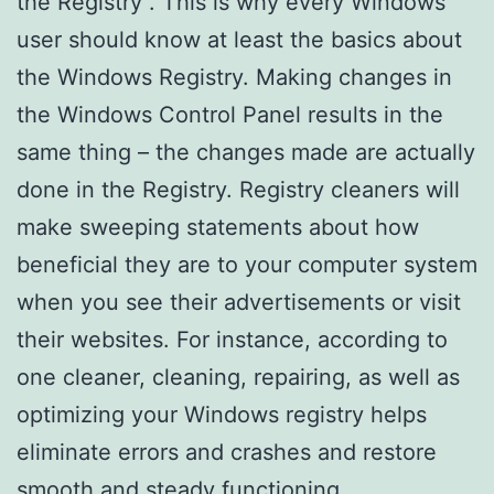
the Registry . This is why every Windows
user should know at least the basics about
the Windows Registry. Making changes in
the Windows Control Panel results in the
same thing – the changes made are actually
done in the Registry. Registry cleaners will
make sweeping statements about how
beneficial they are to your computer system
when you see their advertisements or visit
their websites. For instance, according to
one cleaner, cleaning, repairing, as well as
optimizing your Windows registry helps
eliminate errors and crashes and restore
smooth and steady functioning.