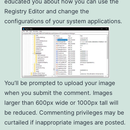
educated you about how you can use the
Registry Editor and change the
configurations of your system applications.
You’ll be prompted to upload your image
when you submit the comment. Images
larger than 600px wide or 1000px tall will
be reduced. Commenting privileges may be
curtailed if inappropriate images are posted.