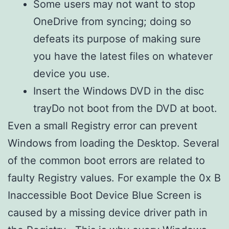
Some users may not want to stop
OneDrive from syncing; doing so
defeats its purpose of making sure
you have the latest files on whatever
device you use.
Insert the Windows DVD in the disc
trayDo not boot from the DVD at boot.
Even a small Registry error can prevent
Windows from loading the Desktop. Several
of the common boot errors are related to
faulty Registry values. For example the 0x B
Inaccessible Boot Device Blue Screen is
caused by a missing device driver path in