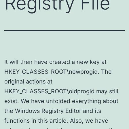
Registry File
It will then have created a new key at
HKEY_CLASSES_ROOT\newprogid. The
original actions at
HKEY_CLASSES_ROOT\oldprogid may still
exist. We have unfolded everything about
the Windows Registry Editor and its
functions in this article. Also, we have