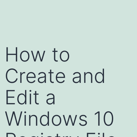
Skip
to
content
How to
Create and
Edit a
Windows 10