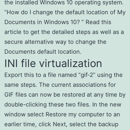
the installed Windows 10 operating system.
“How do I change the default location of My
Documents in Windows 10? ” Read this
article to get the detailed steps as well as a
secure alternative way to change the
Documents default location.
INI file virtualization
Export this to a file named “gif-2” using the
same steps. The current associations for
GIF files can now be restored at any time by
double-clicking these two files. In the new
window select Restore my computer to an
earlier time, click Next, select the backup