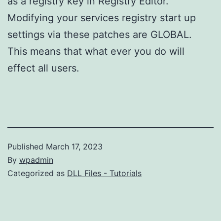
as a registry key in Registry Editor.
Modifying your services registry start up
settings via these patches are GLOBAL.
This means that what ever you do will
effect all users.
Published
March 17, 2023
By
wpadmin
Categorized as
DLL Files - Tutorials