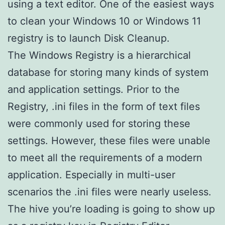
using a text editor. One of the easiest ways
to clean your Windows 10 or Windows 11
registry is to launch Disk Cleanup.
The Windows Registry is a hierarchical
database for storing many kinds of system
and application settings. Prior to the
Registry, .ini files in the form of text files
were commonly used for storing these
settings. However, these files were unable
to meet all the requirements of a modern
application. Especially in multi-user
scenarios the .ini files were nearly useless.
The hive you’re loading is going to show up