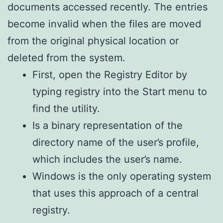
documents accessed recently. The entries
become invalid when the files are moved
from the original physical location or
deleted from the system.
First, open the Registry Editor by
typing registry into the Start menu to
find the utility.
Is a binary representation of the
directory name of the user’s profile,
which includes the user’s name.
Windows is the only operating system
that uses this approach of a central
registry.