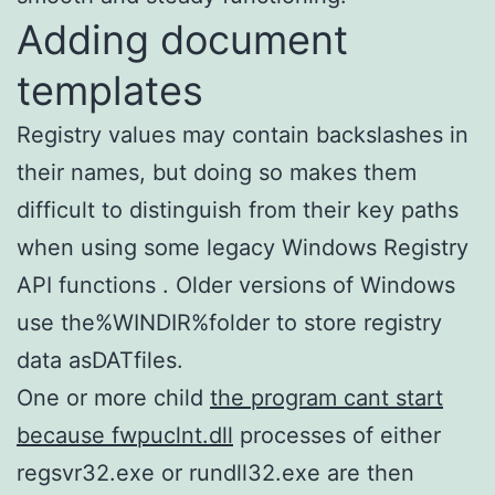
Adding document
templates
Registry values may contain backslashes in
their names, but doing so makes them
difficult to distinguish from their key paths
when using some legacy Windows Registry
API functions . Older versions of Windows
use the%WINDIR%folder to store registry
data asDATfiles.
One or more child
the program cant start
because fwpuclnt.dll
processes of either
regsvr32.exe or rundll32.exe are then