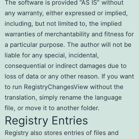
The software is provided “AS IS” without
any warranty, either expressed or implied,
including, but not limited to, the implied
warranties of merchantability and fitness for
a particular purpose. The author will not be
liable for any special, incidental,
consequential or indirect damages due to
loss of data or any other reason. If you want
to run RegistryChangesView without the
translation, simply rename the language
file, or move it to another folder.
Registry Entries
Registry also stores entries of files and