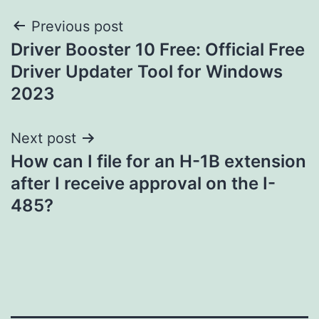
Post
Previous post
Driver Booster 10 Free: Official Free
navigation
Driver Updater Tool for Windows
2023
Next post
How can I file for an H-1B extension
after I receive approval on the I-
485?