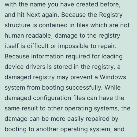
with the name you have created before,
and hit Next again. Because the Registry
structure is contained in files which are not
human readable, damage to the registry
itself is difficult or impossible to repair.
Because information required for loading
device drivers is stored in the registry, a
damaged registry may prevent a Windows
system from booting successfully. While
damaged configuration files can have the
same result to other operating systems, the
damage can be more easily repaired by
booting to another operating system, and