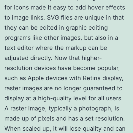
for icons made it easy to add hover effects
to image links. SVG files are unique in that
they can be edited in graphic editing
programs like other images, but also in a
text editor where the markup can be
adjusted directly. Now that higher-
resolution devices have become popular,
such as Apple devices with Retina display,
raster images are no longer guaranteed to
display at a high-quality level for all users.
A raster image, typically a photograph, is
made up of pixels and has a set resolution.
When scaled up, it will lose quality and can