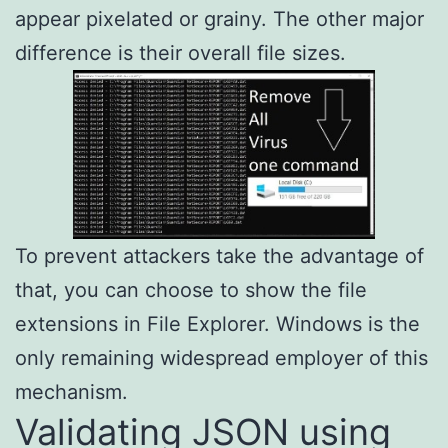
appear pixelated or grainy. The other major
difference is their overall file sizes.
To prevent attackers take the advantage of
that, you can choose to show the file
extensions in File Explorer. Windows is the
only remaining widespread employer of this
mechanism.
Validating JSON using