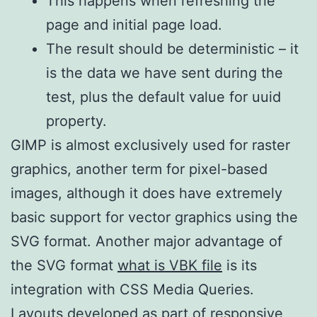
This happens when refreshing the
page and initial page load.
The result should be deterministic – it
is the data we have sent during the
test, plus the default value for uuid
property.
GIMP is almost exclusively used for raster
graphics, another term for pixel-based
images, although it does have extremely
basic support for vector graphics using the
SVG format. Another major advantage of
the SVG format
what is VBK file
is its
integration with CSS Media Queries.
Layouts developed as part of responsive