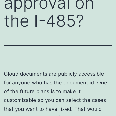
approval on
the I-485?
Cloud documents are publicly accessible
for anyone who has the document id. One
of the future plans is to make it
customizable so you can select the cases
that you want to have fixed. That would