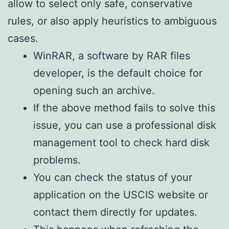
allow to select only safe, conservative
rules, or also apply heuristics to ambiguous
cases.
WinRAR, a software by RAR files
developer, is the default choice for
opening such an archive.
If the above method fails to solve this
issue, you can use a professional disk
management tool to check hard disk
problems.
You can check the status of your
application on the USCIS website or
contact them directly for updates.