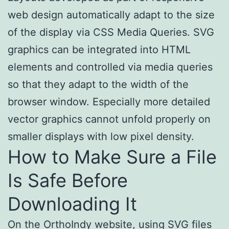
web design automatically adapt to the size
of the display via CSS Media Queries. SVG
graphics can be integrated into HTML
elements and controlled via media queries
so that they adapt to the width of the
browser window. Especially more detailed
vector graphics cannot unfold properly on
smaller displays with low pixel density.
How to Make Sure a File
Is Safe Before
Downloading It
On the OrthoIndy website, using SVG files