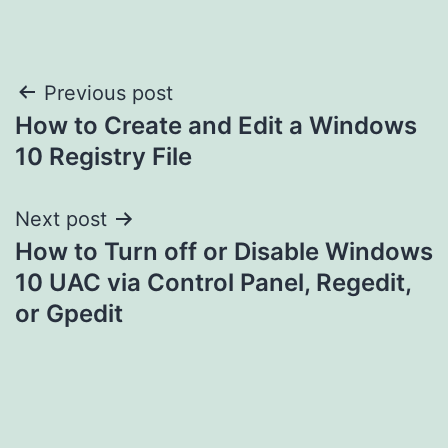
Post
Previous post
How to Create and Edit a Windows
navigation
10 Registry File
Next post
How to Turn off or Disable Windows
10 UAC via Control Panel, Regedit,
or Gpedit