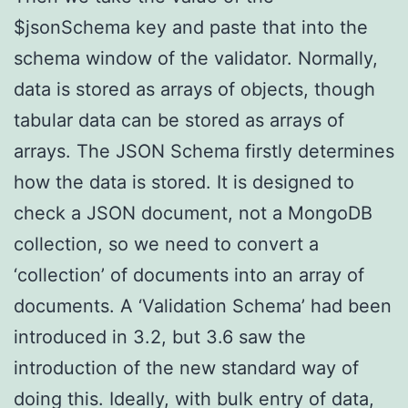
$jsonSchema key and paste that into the
schema window of the validator. Normally,
data is stored as arrays of objects, though
tabular data can be stored as arrays of
arrays. The JSON Schema firstly determines
how the data is stored. It is designed to
check a JSON document, not a MongoDB
collection, so we need to convert a
‘collection’ of documents into an array of
documents. A ‘Validation Schema’ had been
introduced in 3.2, but 3.6 saw the
introduction of the new standard way of
doing this. Ideally, with bulk entry of data,