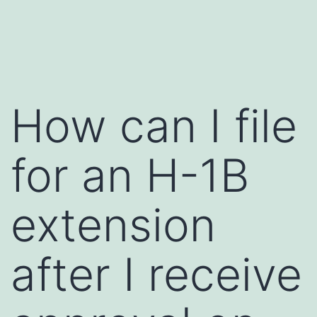
Skip
to
content
How can I file
for an H-1B
extension
after I receive