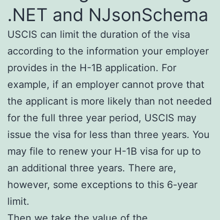
.NET and NJsonSchema
USCIS can limit the duration of the visa
according to the information your employer
provides in the H-1B application. For
example, if an employer cannot prove that
the applicant is more likely than not needed
for the full three year period, USCIS may
issue the visa for less than three years. You
may file to renew your H-1B visa for up to
an additional three years. There are,
however, some exceptions to this 6-year
limit.
Then we take the value of the