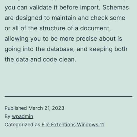
you can validate it before import. Schemas
are designed to maintain and check some
or all of the structure of a document,
allowing you to be more precise about is
going into the database, and keeping both
the data and code clean.
Published
March 21, 2023
By
wpadmin
Categorized as
File Extentions Windows 11