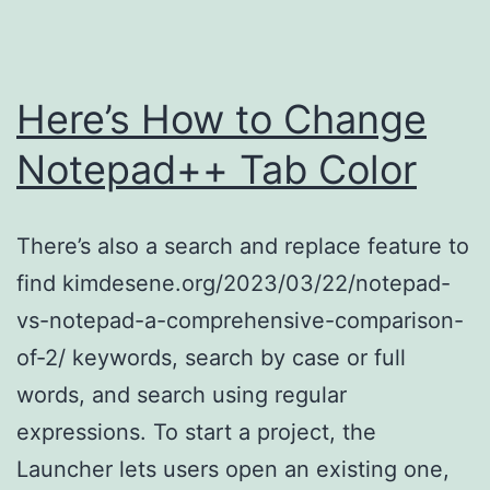
Color
and
Size
Here’s How to Change
with
Notepad++ Tab Color
an
HTML
There’s also a search and replace feature to
Tag
find kimdesene.org/2023/03/22/notepad-
vs-notepad-a-comprehensive-comparison-
of-2/ keywords, search by case or full
words, and search using regular
expressions. To start a project, the
Launcher lets users open an existing one,