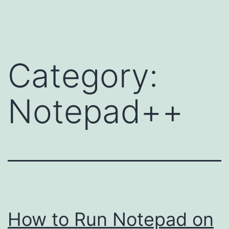
Skip
to
content
Category:
Notepad++
How to Run Notepad on