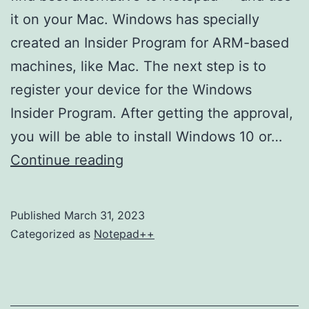
it on your Mac. Windows has specially
created an Insider Program for ARM-based
machines, like Mac. The next step is to
register your device for the Windows
Insider Program. After getting the approval,
you will be able to install Windows 10 or…
HTML
Continue reading
Font
Style
Published
March 31, 2023
How
Categorized as
Notepad++
to
Change
Text