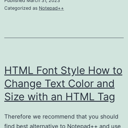
Published
March 31, 2023
Notepad
Categorized as
Notepad++
on
Mac
HTML Font Style How to
Change Text Color and
Size with an HTML Tag
Therefore we recommend that you should
find best alternative to Notepad++ and use