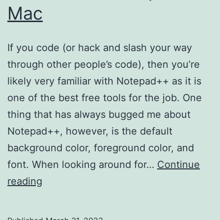
Mac
If you code (or hack and slash your way
through other people’s code), then you’re
likely very familiar with Notepad++ as it is
one of the best free tools for the job. One
thing that has always bugged me about
Notepad++, however, is the default
background color, foreground color, and
font. When looking around for…
Continue
How
reading
to
Run