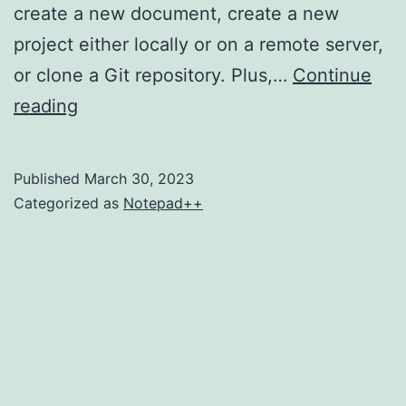
create a new document, create a new
project either locally or on a remote server,
or clone a Git repository. Plus,…
Continue
Here’s
reading
How
to
Published
March 30, 2023
Change
Categorized as
Notepad++
Notepad++
Tab
Color