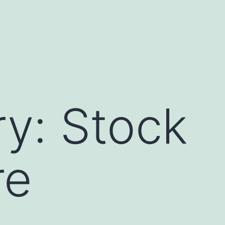
ry:
Stock
re