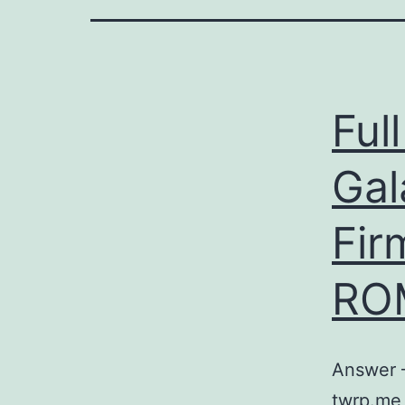
Ful
Gal
Fir
RO
Answer –
twrp.me 