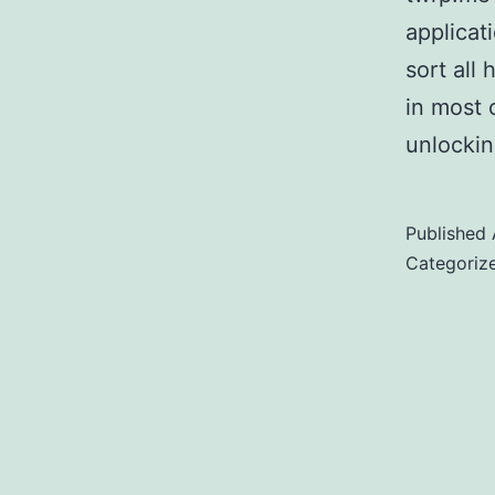
applicat
sort all
in most 
unlocki
Published
Categoriz