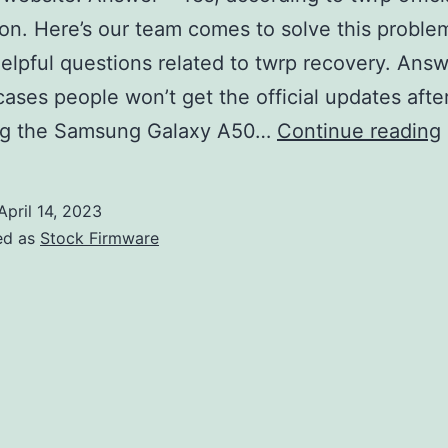
ion. Here’s our team comes to solve this proble
 helpful questions related to twrp recovery. Ans
cases people won’t get the official updates afte
ng the Samsung Galaxy A50…
Continue reading
April 14, 2023
ed as
Stock Firmware