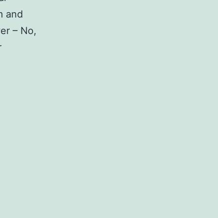
m and
wer – No,
r
Full
List
Of
Samsung
Galaxy
A50
Stock
Firmware
Return
to