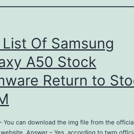
l List Of Samsung
axy A50 Stock
mware Return to St
M
 You can download the img file from the officia
website. Answer – Yes, according to twrp offici